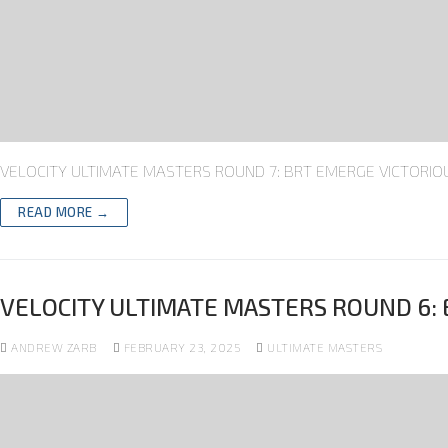
VELOCITY ULTIMATE MASTERS ROUND 7: BRT EMERGE VICTORIOUS 
READ MORE →
VELOCITY ULTIMATE MASTERS ROUND 6: 
ANDREW ZARB
FEBRUARY 23, 2025
ULTIMATE MASTERS