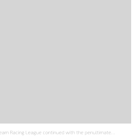
Team Racing League continued with the penultimate…