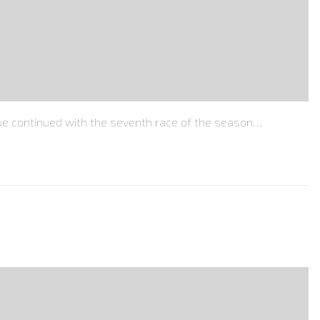
e continued with the seventh race of the season…