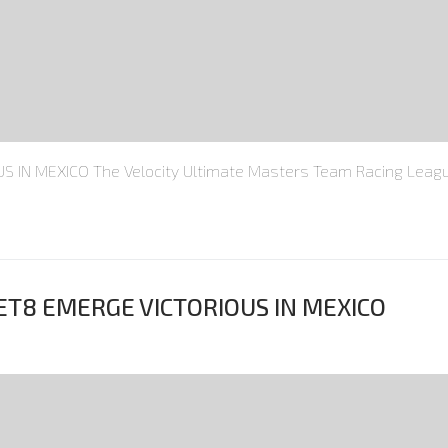
IN MEXICO The Velocity Ultimate Masters Team Racing Leagu
ET8 EMERGE VICTORIOUS IN MEXICO