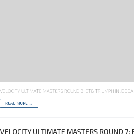
VELOCITY ULTIMATE MASTERS ROUND 8: ET8 TRIUMPH IN JEDDAH T
READ MORE →
VELOCITY ULTIMATE MASTERS ROUND 7: 