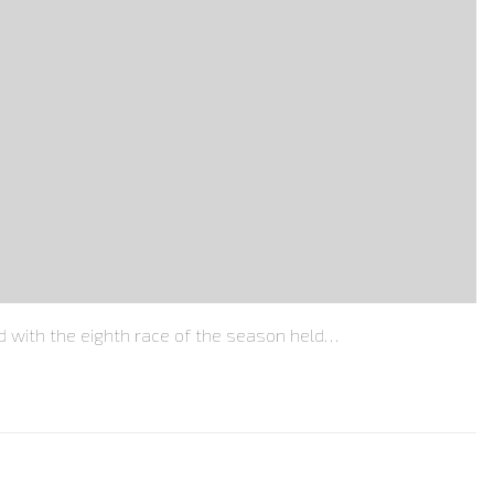
with the eighth race of the season held…