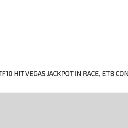
F10 HIT VEGAS JACKPOT IN RACE, ET8 CO