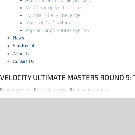
MOZA Racing Malta GT Cup
Hyundai N Rally Challenge
Maserati GT Challenge
Asphalt Kings – JDM Legends
News
Sim-Rental
About Us
Contact Us
VELOCITY ULTIMATE MASTERS ROUND 9: T
ANDREW ZARB
MARCH 17, 2025
ULTIMATE MASTERS