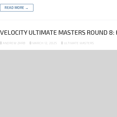
READ MORE →
VELOCITY ULTIMATE MASTERS ROUND 8: 
ANDREW ZARB
MARCH 12, 2025
ULTIMATE MASTERS