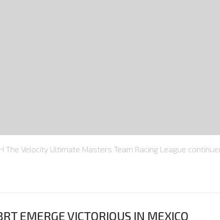
he Velocity Ultimate Masters Team Racing League continued 
BRT EMERGE VICTORIOUS IN MEXICO