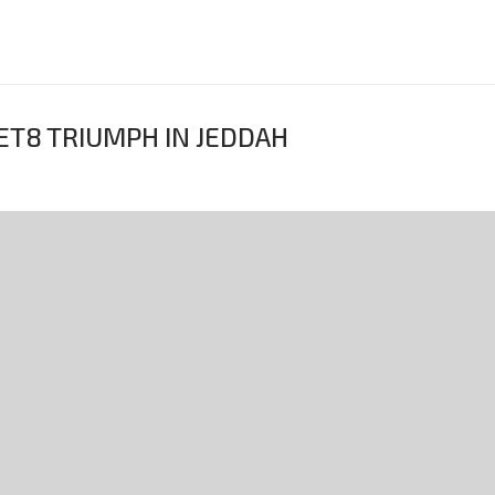
ET8 TRIUMPH IN JEDDAH