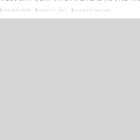
ANDREW ZARB
MARCH 2, 2025
ULTIMATE MASTERS