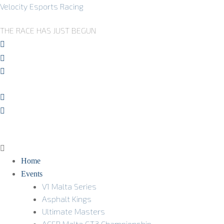
Velocity Esports Racing
THE RACE HAS JUST BEGUN
Home
Events
V1 Malta Series
Asphalt Kings
Ultimate Masters
ACER Malta GT3 Championship