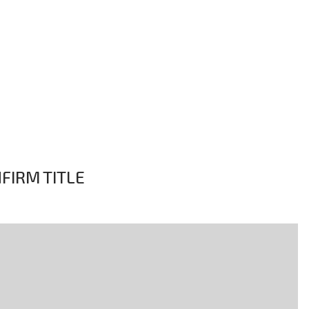
NFIRM TITLE