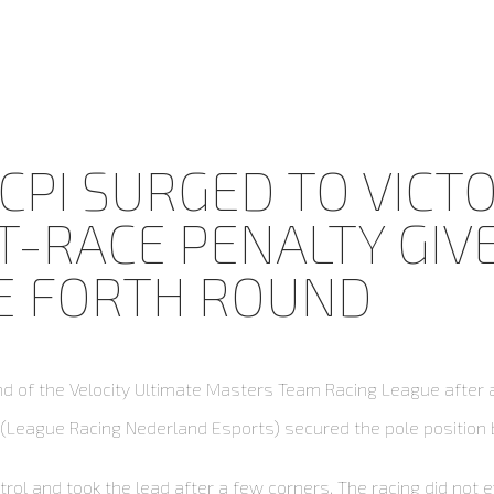
CPI SURGED TO VICTO
-RACE PENALTY GIVEN
HE FORTH ROUND
und of the Velocity Ultimate Masters Team Racing League after 
n (League Racing Nederland Esports) secured the pole position 
ntrol and took the lead after a few corners. The racing did not 