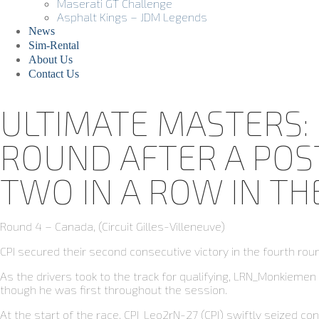
Maserati GT Challenge
Asphalt Kings – JDM Legends
News
Sim-Rental
About Us
Contact Us
ULTIMATE MASTERS: 
ROUND AFTER A POST
TWO IN A ROW IN T
Round 4 – Canada, (Circuit Gilles-Villeneuve)
CPI secured their second consecutive victory in the fourth ro
As the drivers took to the track for qualifying, LRN_Monkieme
though he was first throughout the session.
At the start of the race, CPI_Leo2rN-27 (CPI) swiftly seized co