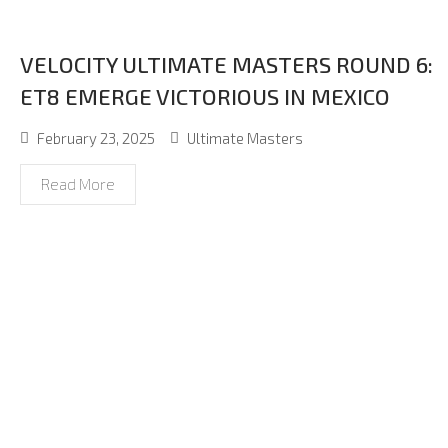
VELOCITY ULTIMATE MASTERS ROUND 6:
ET8 EMERGE VICTORIOUS IN MEXICO
February 23, 2025
Ultimate Masters
Read More