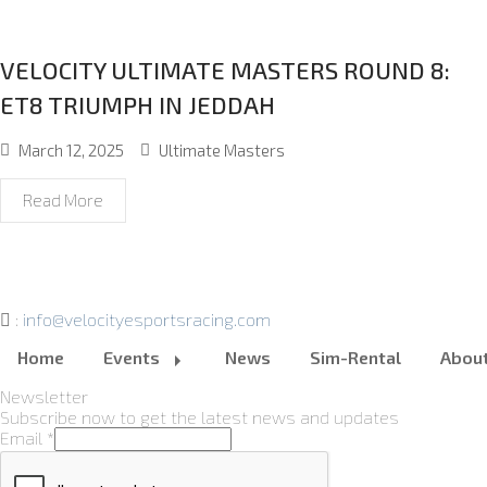
VELOCITY ULTIMATE MASTERS ROUND 8:
ET8 TRIUMPH IN JEDDAH
March 12, 2025
Ultimate Masters
Read More
:
info@velocityesportsracing.com
Home
Events
News
Sim-Rental
Abou
Newsletter
Subscribe now to get the latest news and updates
Email
*