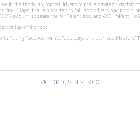
ime in the tenth lap, forced drivers to make strategic decisions
final 5 laps, the rain started to fall, and drivers had no optio
 100% podium appearance for Relentless, and ASE_ImPact_ (ASAC)
stest lap of the race.
orts Racing Facebook or YouTube page and Ultimate Masters’ Tw