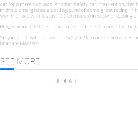
car for a mere two laps. Another safety car intervention, this t
midfield emerged as a battleground of some great racing. In the 
won the race with Justas_12 (Relentless) in second, keeping a
NLR_Felixone (NLR Development) took the extra point for the fa
Stay in touch with us next Tuesday at 9pm on the Velocity Esp
Ultimate Masters.
SEE MORE