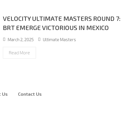
VELOCITY ULTIMATE MASTERS ROUND 7:
BRT EMERGE VICTORIOUS IN MEXICO
March 2, 2025
Ultimate Masters
Read More
t Us
Contact Us