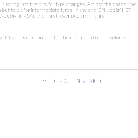
, rushing into the pits for tyre changes. Amidst the chaos, the
n but to pit for intermediate tyres. In the end, CPI_Leo2rN-27
, giving ASAC their first-ever podium, in third.
itch and Kick channels for the next round of the Velocity