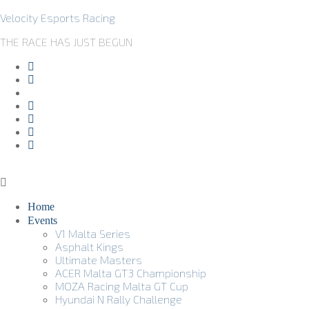
Velocity Esports Racing
THE RACE HAS JUST BEGUN
Home
Events
V1 Malta Series
Asphalt Kings
Ultimate Masters
ACER Malta GT3 Championship
MOZA Racing Malta GT Cup
Hyundai N Rally Challenge