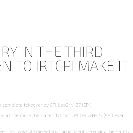
RY IN THE THIRD
 TO IRTCPI MAKE IT
a complete takeover by CPI_Leo2rN-27 (CPI).
by a little more than a tenth from CPI_Leo2rN-27 (CPI) even
even last a whole lap without an incident deploying the safety