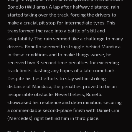
Bonello (Williams). A lap after halfway distance, rain
started taking over the track, forcing the drivers to
make a crucial pit stop for intermediate tyres. This
transformed the race into a battle of skill and
adaptability. The rain seemed like a challenge to many
drivers. Bonello seemed to struggle behind Manduca
in these conditions and to make things worse, he
received two 3-second time penalties for exceeding
track limits, dashing any hopes of a late comeback.
Despite his best efforts to stay within striking
distance of Manduca, the penalties proved to be an
insuperable obstacle. Nevertheless, Bonello
showcased his resilience and determination, securing
a commendable second-place finish with Daniel Cini
(Mercedes) right behind him in third place.