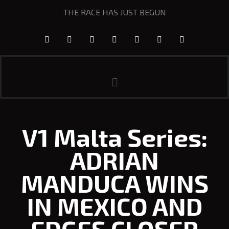
THE RACE HAS JUST BEGUN
V1 Malta Series:
ADRIAN
MANDUCA WINS
IN MEXICO AND