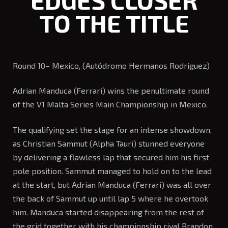
EDGES CLOSER
TO THE TITLE
Round 10– Mexico, (Autódromo Hermanos Rodriguez)
Adrian Manduca (Ferrari) wins the penultimate round
of the V1 Malta Series Main Championship in Mexico.
The qualifying set the stage for an intense showdown,
as Christian Sammut (Alpha Tauri) stunned everyone
by delivering a flawless lap that secured him his first
pole position. Sammut managed to hold on to the lead
at the start, but Adrian Manduca (Ferrari) was all over
the back of Sammut up until lap 5 where he overtook
him. Manduca started disappearing from the rest of
the grid together with his championship rival Brandon