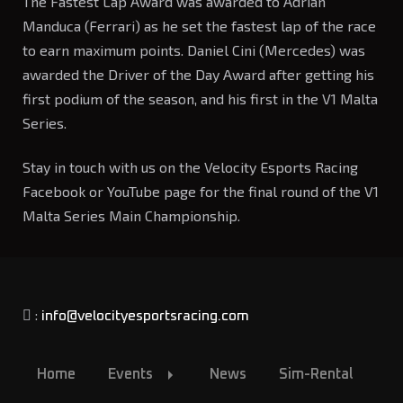
The Fastest Lap Award was awarded to Adrian
Manduca (Ferrari) as he set the fastest lap of the race
to earn maximum points. Daniel Cini (Mercedes) was
awarded the Driver of the Day Award after getting his
first podium of the season, and his first in the V1 Malta
Series.
Stay in touch with us on the Velocity Esports Racing
Facebook or YouTube page for the final round of the V1
Malta Series Main Championship.
:
info@velocityesportsracing.com
Home
Events
News
Sim-Rental