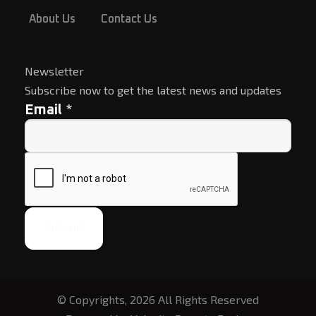
About Us
Contact Us
Newsletter
Subscribe now to get the latest news and updates
*
Email
Submit
© Copyrights, 2026 All Rights Reserved