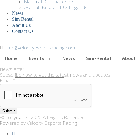
Maserati GT Challenge
Asphalt Kings – JDM Legends
News
Sim-Rental
About Us
Contact Us
:
info@velocityesportsracing.com
Home
Events
News
Sim-Rental
Abou
Newsletter
Subscribe now to get the latest news and updates
Email
*
Submit
© Copyrights, 2026 All Rights Reserved
Powered by Velocity Esports Racing