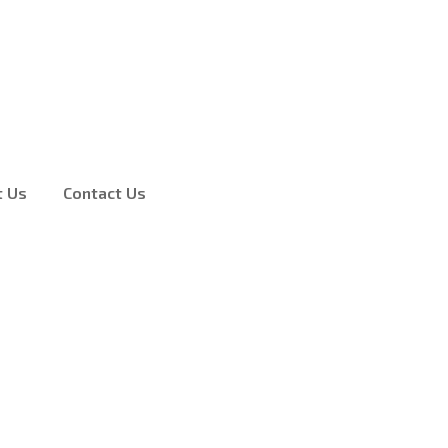
t Us
Contact Us