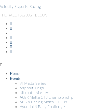
Velocity Esports Racing
THE RACE HAS JUST BEGUN
Home
Events
V1 Malta Series
Asphalt Kings
Ultimate Masters
ACER Malta GT3 Championship
MOZA Racing Malta GT Cup
Hyundai N Rally Challenge