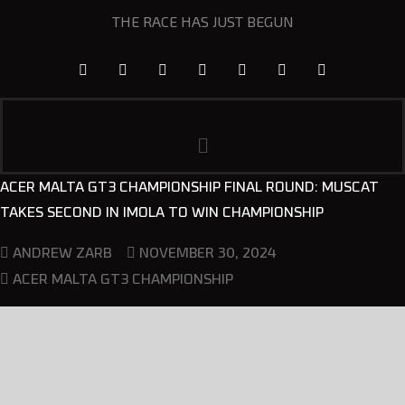
THE RACE HAS JUST BEGUN
ACER MALTA GT3 CHAMPIONSHIP FINAL ROUND: MUSCAT
TAKES SECOND IN IMOLA TO WIN CHAMPIONSHIP
NOVEMBER 30, 2024
ANDREW ZARB
ACER MALTA GT3 CHAMPIONSHIP