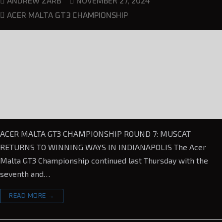
NOVEMBER 27, 2024
ANDREW ZARB
ACER MALTA GT3 CHAMPIONSHIP
ACER MALTA GT3 CHAMPIONSHIP ROUND 7: MUSCAT
RETURNS TO WINNING WAYS IN INDIANAPOLIS The Acer
Malta GT3 Championship continued last Thursday with the
seventh and…
READ MORE →