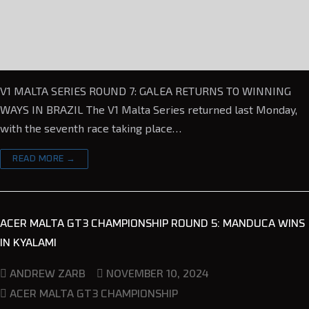
V1 MALTA SERIES ROUND 7: GALEA RETURNS TO WINNING
WAYS IN BRAZIL The V1 Malta Series returned last Monday,
with the seventh race taking place…
READ MORE →
ACER MALTA GT3 CHAMPIONSHIP ROUND 5: MANDUCA WINS
IN KYALAMI
NOVEMBER 10, 2024
ANDREW ZARB
ACER MALTA GT3 CHAMPIONSHIP