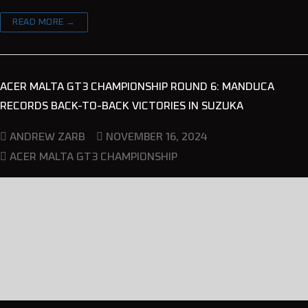
READ MORE →
ACER MALTA GT3 CHAMPIONSHIP ROUND 6: MANDUCA
RECORDS BACK-TO-BACK VICTORIES IN SUZUKA
NOVEMBER 16, 2024
ANDREW ZARB
ACER MALTA GT3 CHAMPIONSHIP