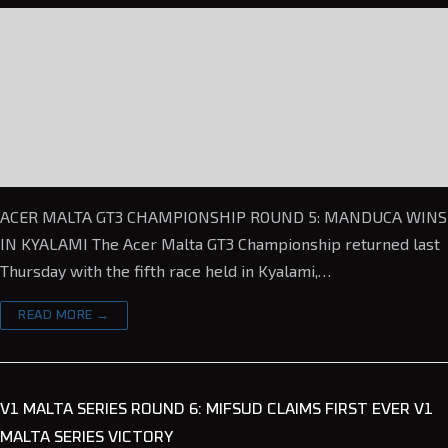
ACER MALTA GT3 CHAMPIONSHIP ROUND 5: MANDUCA WINS
IN KYALAMI The Acer Malta GT3 Championship returned last
Thursday with the fifth race held in Kyalami,…
READ MORE →
V1 MALTA SERIES ROUND 6: MIFSUD CLAIMS FIRST EVER V1
MALTA SERIES VICTORY