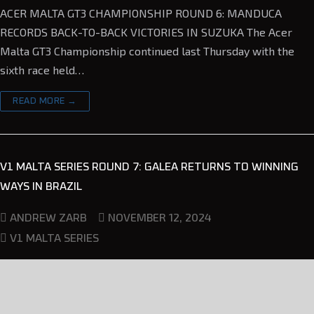
ACER MALTA GT3 CHAMPIONSHIP ROUND 6: MANDUCA
RECORDS BACK-TO-BACK VICTORIES IN SUZUKA The Acer
Malta GT3 Championship continued last Thursday with the
sixth race held…
READ MORE →
V1 MALTA SERIES ROUND 7: GALEA RETURNS TO WINNING
WAYS IN BRAZIL
NOVEMBER 12, 2024
ANDREW ZARB
V1 MALTA SERIES