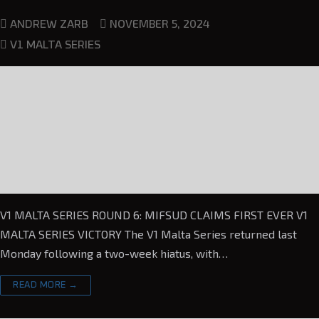
NOVEMBER 5, 2024
ANDREW ZARB
V1 MALTA SERIES
V1 MALTA SERIES ROUND 6: MIFSUD CLAIMS FIRST EVER V1
MALTA SERIES VICTORY The V1 Malta Series returned last
Monday following a two-week hiatus, with…
READ MORE →