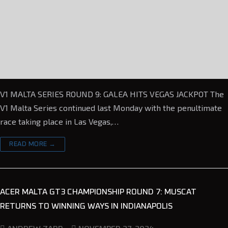
V1 MALTA SERIES ROUND 9: GALEA HITS VEGAS JACKPOT The
V1 Malta Series continued last Monday with the penultimate
race taking place in Las Vegas,…
READ MORE →
ACER MALTA GT3 CHAMPIONSHIP ROUND 7: MUSCAT
RETURNS TO WINNING WAYS IN INDIANAPOLIS