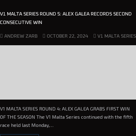
V1 MALTA SERIES ROUND 5: ALEX GALEA RECORDS SECOND
CONSECUTIVE WIN
OCTOBER 22, 2024
ANDREW ZARB
V1 MALTA SERIES
V1 MALTA SERIES ROUND 4: ALEX GALEA GRABS FIRST WIN
OF THE SEASON The V1 Malta Series continued with the fifth
race held last Monday,…