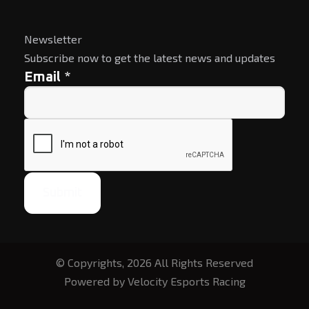
Newsletter
Subscribe now to get the latest news and updates
*
Email
Submit
© Copyrights, 2026 All Rights Reserved
Powered by Velocity Esports Racing