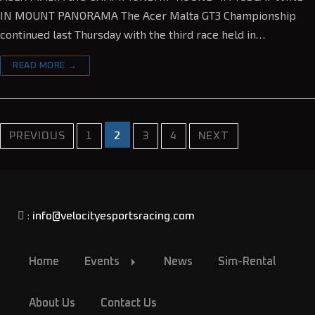
IN MOUNT PANORAMA The Acer Malta GT3 Championship
continued last Thursday with the third race held in…
READ MORE →
2
PREVIOUS
1
3
4
NEXT
:
info@velocityesportsracing.com
Home
Events
News
Sim-Rental
About Us
Contact Us