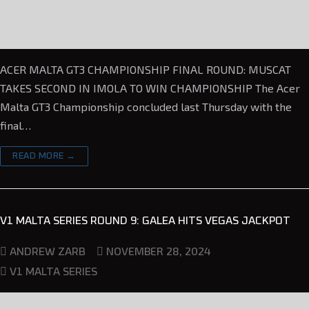
ACER MALTA GT3 CHAMPIONSHIP FINAL ROUND: MUSCAT
TAKES SECOND IN IMOLA TO WIN CHAMPIONSHIP The Acer
Malta GT3 Championship concluded last Thursday with the
final…
READ MORE →
V1 MALTA SERIES ROUND 9: GALEA HITS VEGAS JACKPOT
NOVEMBER 28, 2024
ANDREW ZARB
V1 MALTA SERIES