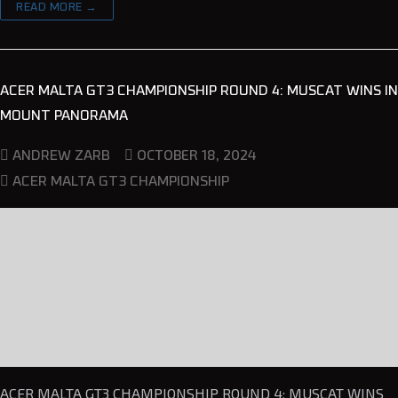
READ MORE →
ACER MALTA GT3 CHAMPIONSHIP ROUND 4: MUSCAT WINS IN
MOUNT PANORAMA
OCTOBER 18, 2024
ANDREW ZARB
ACER MALTA GT3 CHAMPIONSHIP
ACER MALTA GT3 CHAMPIONSHIP ROUND 4: MUSCAT WINS