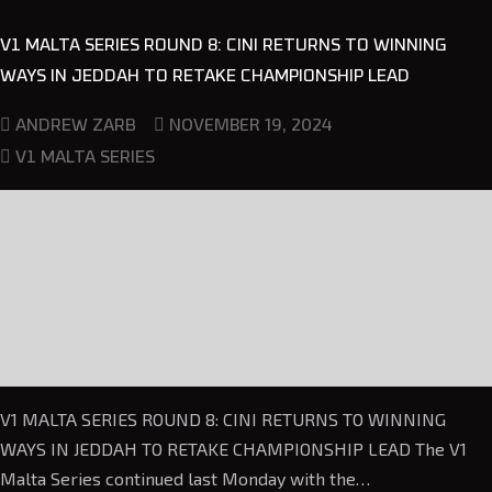
V1 MALTA SERIES ROUND 8: CINI RETURNS TO WINNING
WAYS IN JEDDAH TO RETAKE CHAMPIONSHIP LEAD
NOVEMBER 19, 2024
ANDREW ZARB
V1 MALTA SERIES
V1 MALTA SERIES ROUND 8: CINI RETURNS TO WINNING
WAYS IN JEDDAH TO RETAKE CHAMPIONSHIP LEAD The V1
Malta Series continued last Monday with the…